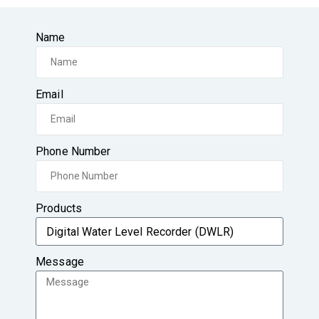
Name
Email
Phone Number
Products
Message