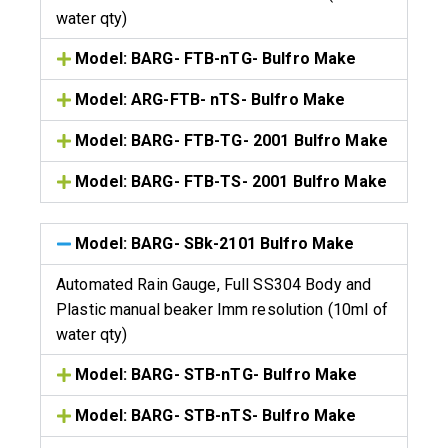
water qty)
Model: BARG- FTB-nTG- Bulfro Make
Model: ARG-FTB- nTS- Bulfro Make
Model: BARG- FTB-TG- 2001 Bulfro Make
Model: BARG- FTB-TS- 2001 Bulfro Make
Model: BARG- SBk-2101 Bulfro Make
Automated Rain Gauge, Full SS304 Body and
Plastic manual beaker Imm resolution (10ml of
water qty)
Model: BARG- STB-nTG- Bulfro Make
Model: BARG- STB-nTS- Bulfro Make