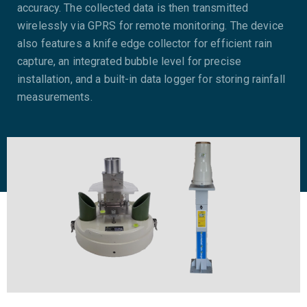
accuracy. The collected data is then transmitted
wirelessly via GPRS for remote monitoring. The device
also features a knife edge collector for efficient rain
capture, an integrated bubble level for precise
installation, and a built-in data logger for storing rainfall
measurements.