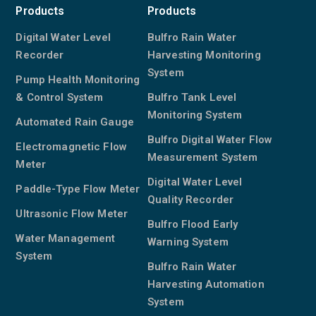
Products
Products
Digital Water Level
Bulfro Rain Water
Recorder
Harvesting Monitoring
System
Pump Health Monitoring
& Control System
Bulfro Tank Level
Monitoring System
Automated Rain Gauge
Bulfro Digital Water Flow
Electromagnetic Flow
Measurement System
Meter
Digital Water Level
Paddle-Type Flow Meter
Quality Recorder
Ultrasonic Flow Meter
Bulfro Flood Early
Water Management
Warning System
System
Bulfro Rain Water
Harvesting Automation
System