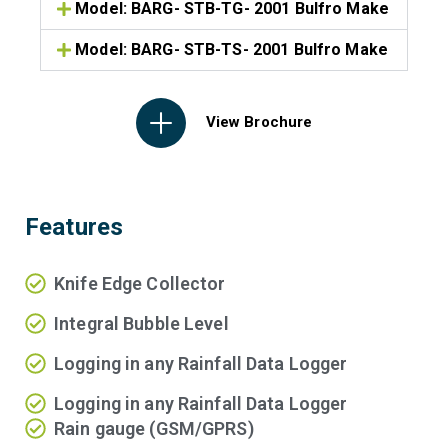
Model: BARG- STB-TG- 2001 Bulfro Make
Model: BARG- STB-TS- 2001 Bulfro Make
View Brochure
Features
Knife Edge Collector
Integral Bubble Level
Logging in any Rainfall Data Logger
Logging in any Rainfall Data Logger
Rain gauge (GSM/GPRS)