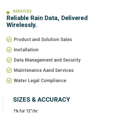
SERVICES
Reliable Rain Data, Delivered
Wirelessly.
Product and Solution Sales
Installation
Data Management and Security
Maintenance Aand Services
Water Legal Compliance
SIZES & ACCURACY
1% for 12”/hr.