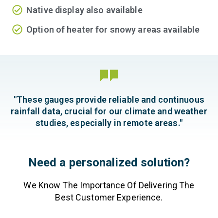
Native display also available
Option of heater for snowy areas available
"These gauges provide reliable and continuous
rainfall data, crucial for our climate and weather
studies, especially in remote areas."
Need a personalized solution?
We Know The Importance Of Delivering The
Best Customer Experience.