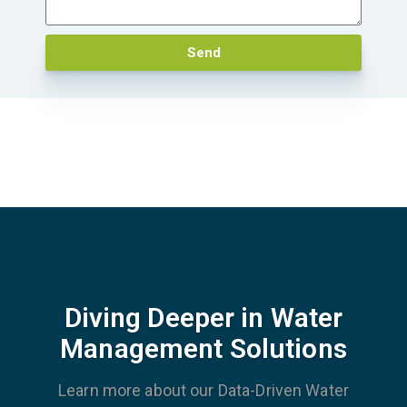
Send
Diving Deeper in Water
Management Solutions
Learn more about our Data-Driven Water