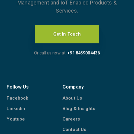
Management and IoT Enabled Products &
Services.
Get In Touch
Or call us now at
+91 8459004436
Follow Us
Company
Facebook
About Us
Linkedin
Blog & Insights
Youtube
Careers
Contact Us