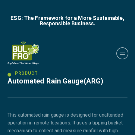
ESG: The Framework for a More Sustainable,
Responsible Business.
PRODUCT
Automated Rain Gauge(ARG)
This automated rain gauge is designed for unattended
operation in remote locations. It uses a tipping bucket
mechanism to collect and measure rainfall with high