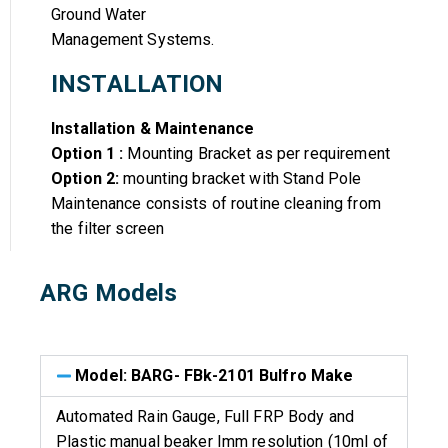
Ground Water
Management Systems.
INSTALLATION
Installation & Maintenance
Option 1 :
Mounting Bracket as per requirement
Option 2:
mounting bracket with Stand Pole
Maintenance consists of routine cleaning from
the filter screen
ARG Models
Model: BARG- FBk-2101 Bulfro Make
Automated Rain Gauge, Full FRP Body and
Plastic manual beaker Imm resolution (10ml of