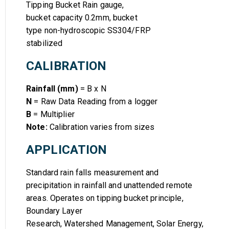
Tipping Bucket Rain gauge,
bucket capacity 0.2mm, bucket
type non-hydroscopic SS304/FRP
stabilized
CALIBRATION
Rainfall (mm)
= B x N
N
= Raw Data Reading from a logger
B
= Multiplier
Note:
Calibration varies from sizes
APPLICATION
Standard rain falls measurement and
precipitation in rainfall and unattended remote
areas. Operates on tipping bucket principle,
Boundary Layer
Research, Watershed Management, Solar Energy,