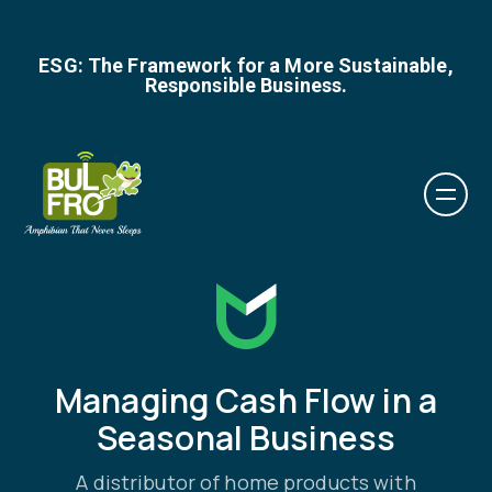
ESG: The Framework for a More Sustainable,
Responsible Business.
Managing Cash Flow in a
Seasonal Business
A distributor of home products with