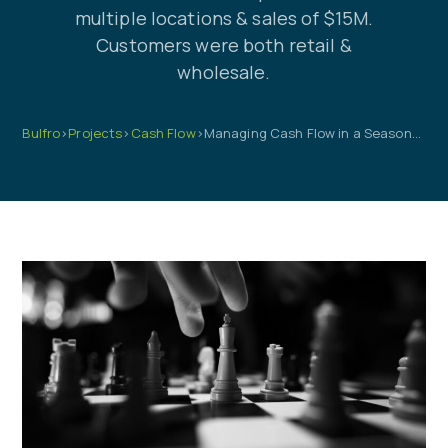
multiple locations & sales of $15M.
Customers were both retail &
wholesale.
Bulfro
>
Projects
>
Cash Flow
>
Managing Cash Flow in a Seasonal Business