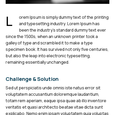
L
orem Ipsum is simply dummy text of the printing
and typesetting industry. Lorem Ipsum has
been the industry’s standard dummy text ever
since the 1500s, when an unknown printer took a
galley of type and scrambled it to make a type
specimen book. It has survived not only five centuries,
but also the leap into electronic typesetting,
remaining essentially unchanged.
Challenge & Solution
Sed ut perspiciatis unde omnis iste natus error sit
voluptatem accusantium doloremque laudantium,
totam rem aperiam, eaque ipsa quae ab illo inventore
veritatis et quasi architecto beatae vitae dicta sunt
explicabo. Nemo enim ipsam voluptatem quia voluptas