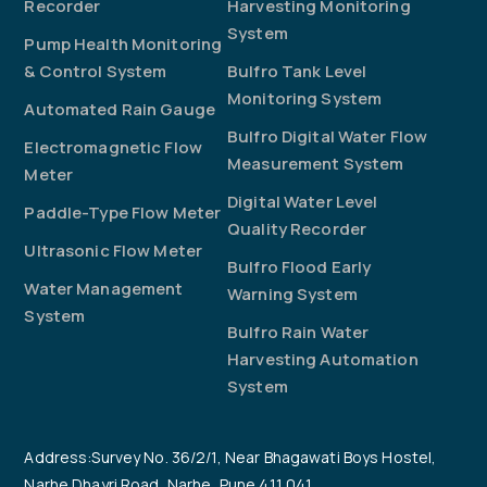
Recorder
Harvesting Monitoring
System
Pump Health Monitoring
& Control System
Bulfro Tank Level
Monitoring System
Automated Rain Gauge
Bulfro Digital Water Flow
Electromagnetic Flow
Measurement System
Meter
Digital Water Level
Paddle-Type Flow Meter
Quality Recorder
Ultrasonic Flow Meter
Bulfro Flood Early
Water Management
Warning System
System
Bulfro Rain Water
Harvesting Automation
System
Address:Survey No. 36/2/1, Near Bhagawati Boys Hostel,
Narhe Dhayri Road, Narhe, Pune 411 041