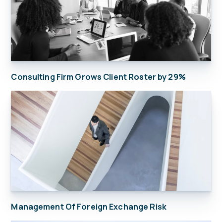
Consulting Firm Grows Client Roster by 29%
Management Of Foreign Exchange Risk