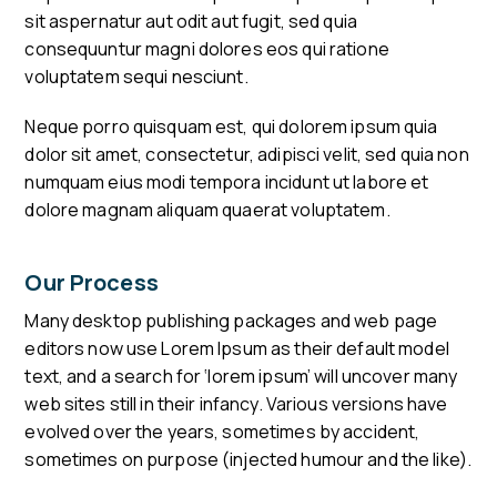
sit aspernatur aut odit aut fugit, sed quia
consequuntur magni dolores eos qui ratione
voluptatem sequi nesciunt.
Neque porro quisquam est, qui dolorem ipsum quia
dolor sit amet, consectetur, adipisci velit, sed quia non
numquam eius modi tempora incidunt ut labore et
dolore magnam aliquam quaerat voluptatem.
Our Process
Many desktop publishing packages and web page
editors now use Lorem Ipsum as their default model
text, and a search for ‘lorem ipsum’ will uncover many
web sites still in their infancy. Various versions have
evolved over the years, sometimes by accident,
sometimes on purpose (injected humour and the like).