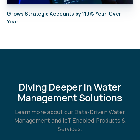
Grows Strategic Accounts by 110% Year-Over-
Year
Diving Deeper in Water
Management Solutions
Learn more about our Data-Driven Water
Management and IoT Enabled Products &
Services.