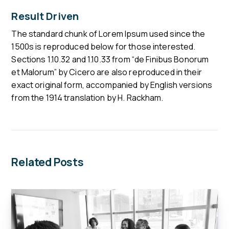
Result Driven
The standard chunk of Lorem Ipsum used since the
1500s is reproduced below for those interested.
Sections 1.10.32 and 1.10.33 from “de Finibus Bonorum
et Malorum” by Cicero are also reproduced in their
exact original form, accompanied by English versions
from the 1914 translation by H. Rackham.
Related Posts