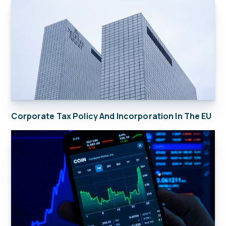
Corporate Tax Policy And Incorporation In The EU