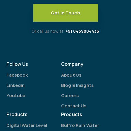
Get In Touch
Or call us now at
+91 8459004436
Follow Us
Company
Facebook
About Us
Linkedin
Blog & Insights
Youtube
Careers
Contact Us
Products
Products
Digital Water Level
Bulfro Rain Water