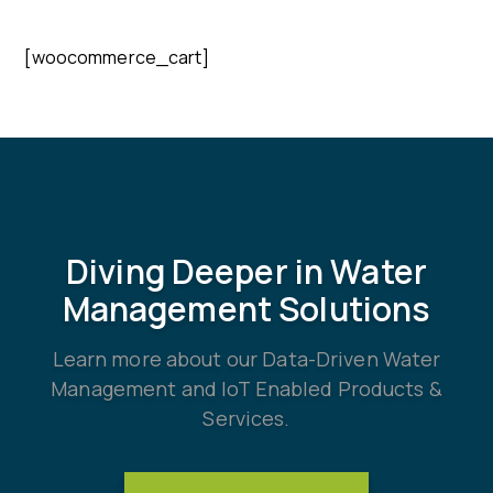
[woocommerce_cart]
Diving Deeper in Water
Management Solutions
Learn more about our Data-Driven Water
Management and IoT Enabled Products &
Services.