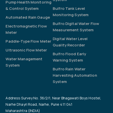
Pump Health Monitoring
& Control System
Bulfro Tank Level
Monitoring System
Automated Rain Gauge
Bulfro Digital Water Flow
Electromagnetic Flow
Measurement System
Meter
Digital Water Level
Paddle-Type Flow Meter
Quality Recorder
Ultrasonic Flow Meter
Bulfro Flood Early
Water Management
Warning System
System
Bulfro Rain Water
Harvesting Automation
System
Address:Survey No. 36/2/1, Near Bhagawati Boys Hostel,
Narhe Dhayri Road, Narhe, Pune 411 041
Maharashtra (INDIA)