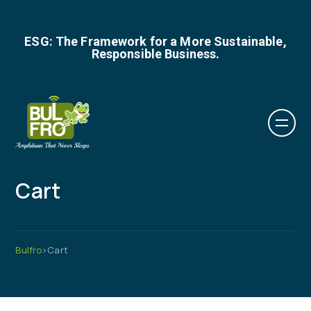
ESG: The Framework for a More Sustainable,
Responsible Business.
Cart
Bulfro
>
Cart