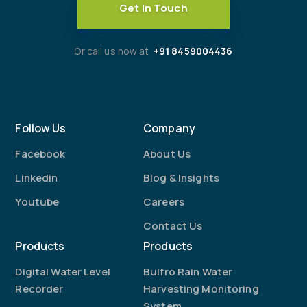
Get In Touch
Or call us now at
+91 8459004436
Follow Us
Company
Facebook
About Us
Linkedin
Blog & Insights
Youtube
Careers
Contact Us
Products
Products
Digital Water Level
Bulfro Rain Water
Recorder
Harvesting Monitoring
System